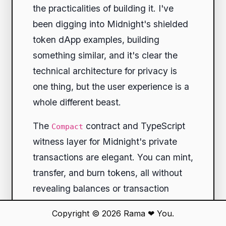
the practicalities of building it. I've
been digging into Midnight's shielded
token dApp examples, building
something similar, and it's clear the
technical architecture for privacy is
one thing, but the user experience is a
whole different beast.
The
contract and TypeScript
Compact
witness layer for Midnight's private
transactions are elegant. You can mint,
transfer, and burn tokens, all without
revealing balances or transaction
graphs. It works. But as soon as you
Copyright © 2026
Rama
❤
You.
connect a React UI, you hit the wall of