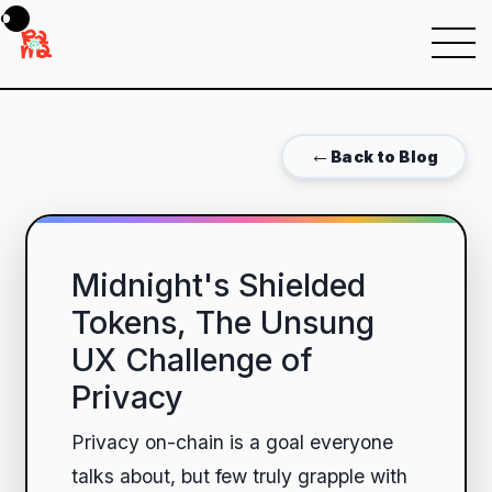
Menu
←
Back to Blog
Midnight's Shielded
Tokens, The Unsung
UX Challenge of
Privacy
Privacy on-chain is a goal everyone
talks about, but few truly grapple with