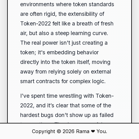
environments where token standards
are often rigid, the extensibility of
Token-2022 felt like a breath of fresh
air, but also a steep learning curve.
The real power isn't just creating a
token; it's embedding behavior
directly into the token itself, moving
away from relying solely on external
smart contracts for complex logic.
I’ve spent time wrestling with Token-
2022, and it’s clear that some of the
hardest bugs don't show up as failed
transactions. They're successful
Copyright © 2026
Rama
❤
You.
transactions that leave you with an