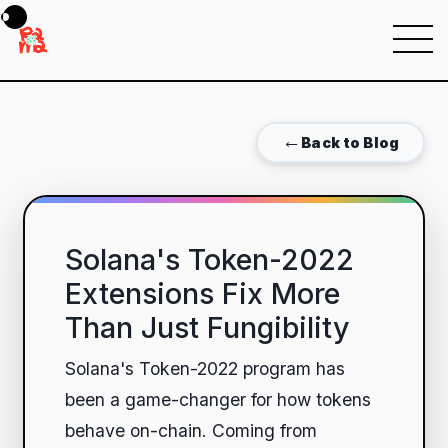
Menu
←
Back to Blog
Solana's Token-2022
Extensions Fix More
Than Just Fungibility
Solana's Token-2022 program has
been a game-changer for how tokens
behave on-chain. Coming from