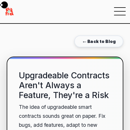
Menu
←
Back to Blog
Upgradeable Contracts
Aren't Always a
Feature, They're a Risk
The idea of upgradeable smart
contracts sounds great on paper. Fix
bugs, add features, adapt to new