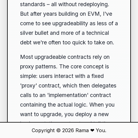
standards – all without redeploying.
But after years building on EVM, I've
come to see upgradeability as less of a
silver bullet and more of a technical
debt we're often too quick to take on.
Most upgradeable contracts rely on
proxy patterns. The core concept is
simple: users interact with a fixed
'proxy' contract, which then delegates
calls to an 'implementation' contract
containing the actual logic. When you
want to upgrade, you deploy a new
implementation contract and tell the
Copyright © 2026
Rama
❤
You.
proxy to point to it. Sounds