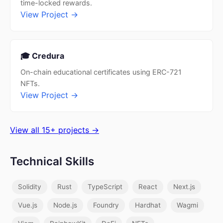
time-locked rewards.
View Project →
🎓 Credura
On-chain educational certificates using ERC-721
NFTs.
View Project →
View all 15+ projects →
Technical Skills
Solidity
Rust
TypeScript
React
Next.js
Vue.js
Node.js
Foundry
Hardhat
Wagmi