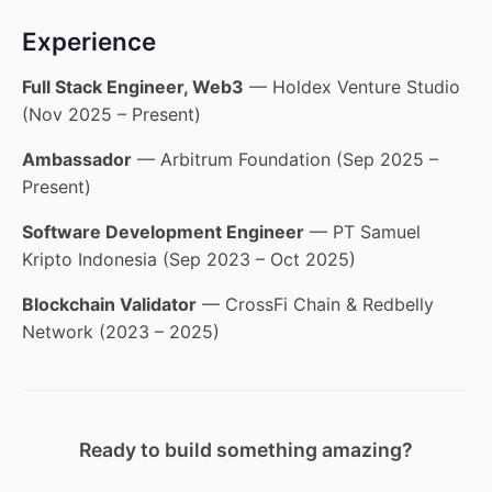
Experience
Full Stack Engineer, Web3
— Holdex Venture Studio
(Nov 2025 – Present)
Ambassador
— Arbitrum Foundation (Sep 2025 –
Present)
Software Development Engineer
— PT Samuel
Kripto Indonesia (Sep 2023 – Oct 2025)
Blockchain Validator
— CrossFi Chain & Redbelly
Network (2023 – 2025)
Ready to build something amazing?