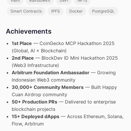
Viem
RainbowKit
DeFi
NFTs
Smart Contracts
IPFS
Docker
PostgreSQL
Achievements
1st Place
— CoinGecko MCP Hackathon 2025
(Global, AI × Blockchain)
2nd Place
— BlockDev ID Mini Hackathon 2025
(Web3 Infrastructure)
Arbitrum Foundation Ambassador
— Growing
Indonesian Web3 community
30,000+ Community Members
— Built Happy
Cuan Airdrop community
50+ Production PRs
— Delivered to enterprise
blockchain projects
15+ Deployed dApps
— Across Ethereum, Solana,
Flow, Arbitrum