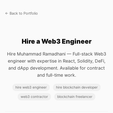
← Back to Portfolio
Hire a Web3 Engineer
Hire Muhammad Ramadhani — Full-stack Web3
engineer with expertise in React, Solidity, DeFi,
and dApp development. Available for contract
and full-time work.
hire web3 engineer
hire blockchain developer
web3 contractor
blockchain freelancer