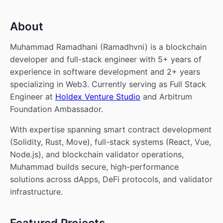
About
Muhammad Ramadhani (Ramadhvni) is a blockchain
developer and full-stack engineer with 5+ years of
experience in software development and 2+ years
specializing in Web3. Currently serving as Full Stack
Engineer at
Holdex Venture Studio
and Arbitrum
Foundation Ambassador.
With expertise spanning smart contract development
(Solidity, Rust, Move), full-stack systems (React, Vue,
Node.js), and blockchain validator operations,
Muhammad builds secure, high-performance
solutions across dApps, DeFi protocols, and validator
infrastructure.
Featured Projects