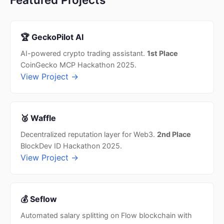
🏆 GeckoPilot AI
AI-powered crypto trading assistant.
1st Place
CoinGecko MCP Hackathon 2025.
View Project →
🥈 Waffle
Decentralized reputation layer for Web3.
2nd Place
BlockDev ID Hackathon 2025.
View Project →
💰 Seflow
Automated salary splitting on Flow blockchain with