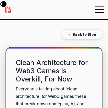
Menu
←
Back to Blog
Clean Architecture for
Web3 Games Is
Overkill, For Now
Everyone's talking about 'clean
architecture' for Web3 games these
that break down gameplay, AI, and