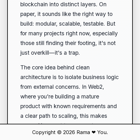
blockchain into distinct layers. On
paper, it sounds like the right way to
build: modular, scalable, testable. But
for many projects right now, especially
those still finding their footing, it's not
just overkill—it's a trap.
The core idea behind clean
architecture is to isolate business logic
from external concerns. In Web2,
where you're building a mature
product with known requirements and
a clear path to scaling, this makes
sense. You want to swap out
Copyright © 2026
Rama
❤
You.
databases without touching the UI, or