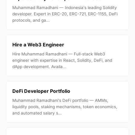
Muhammad Ramadhani — Indonesia's leading Solidity
developer. Expert in ERC-20, ERC-721, ERC-1155, DeFi
protocols, and ga...
Hire a Web3 Engineer
Hire Muhammad Ramadhani — Full-stack Web3
engineer with expertise in React, Solidity, DeFi, and
dApp development. Availa...
DeFi Developer Portfolio
Muhammad Ramadhani's DeFi portfolio — AMMs,
liquidity pools, staking mechanisms, token economics,
and automated salary s...