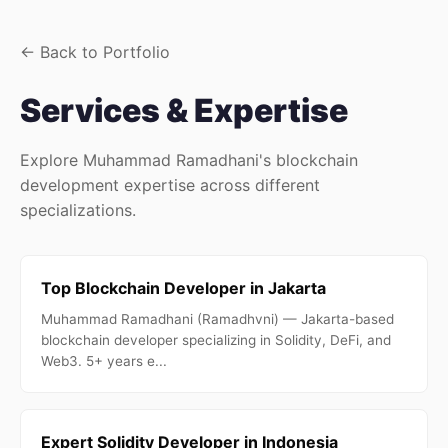
← Back to Portfolio
Services & Expertise
Explore Muhammad Ramadhani's blockchain
development expertise across different
specializations.
Top Blockchain Developer in Jakarta
Muhammad Ramadhani (Ramadhvni) — Jakarta-based
blockchain developer specializing in Solidity, DeFi, and
Web3. 5+ years e...
Expert Solidity Developer in Indonesia