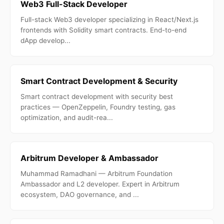
Web3 Full-Stack Developer
Full-stack Web3 developer specializing in React/Next.js
frontends with Solidity smart contracts. End-to-end
dApp develop...
Smart Contract Development & Security
Smart contract development with security best
practices — OpenZeppelin, Foundry testing, gas
optimization, and audit-rea...
Arbitrum Developer & Ambassador
Muhammad Ramadhani — Arbitrum Foundation
Ambassador and L2 developer. Expert in Arbitrum
ecosystem, DAO governance, and ...