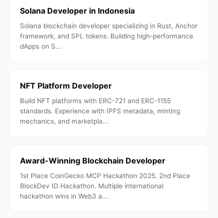
Solana Developer in Indonesia
Solana blockchain developer specializing in Rust, Anchor
framework, and SPL tokens. Building high-performance
dApps on S...
NFT Platform Developer
Build NFT platforms with ERC-721 and ERC-1155
standards. Experience with IPFS metadata, minting
mechanics, and marketpla...
Award-Winning Blockchain Developer
1st Place CoinGecko MCP Hackathon 2025. 2nd Place
BlockDev ID Hackathon. Multiple international
hackathon wins in Web3 a...